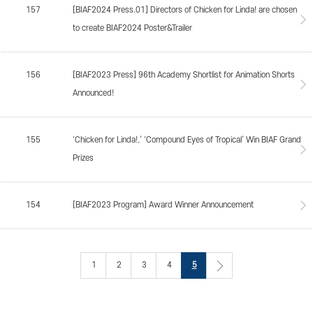
157
[BIAF2024 Press.01] Directors of Chicken for Linda! are chosen
to create BIAF2024 Poster&Trailer
156
[BIAF2023 Press] 96th Academy Shortlist for Animation Shorts
Announced!
155
‘Chicken for Linda!,’ ‘Compound Eyes of Tropical’ Win BIAF Grand
Prizes
154
[BIAF2023 Program] Award Winner Announcement
1
2
3
4
5