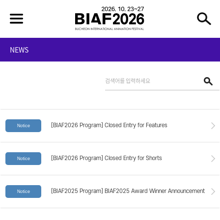
NEWS
[BIAF2026 Program] Closed Entry for Features
Notice
[BIAF2026 Program] Closed Entry for Shorts
Notice
[BIAF2025 Program] BIAF2025 Award Winner Announcement
Notice