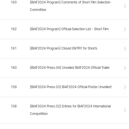
163
[BIAF2024 Program] Comments of Short Film Selection
Committee
162
[BIAF2024 Program] Official Selection List - Short Film
161
[BIAF2024 Program] Closed ENTRY for Shorts
160
[BIAF2024 Press.04] Unveiled BIAF2024 Official Trailer
159
[BIAF2024 Press.03] BIAF2024 Official Poster Unveiled!
158
[BIAF2024 Press.02] Entries for BIAF2024 International
Competition