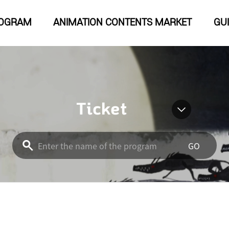
OGRAM
ANIMATION CONTENTS MARKET
GU
Ticket