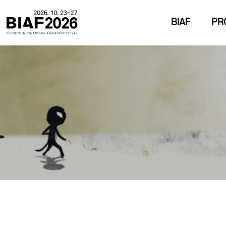
BIAF
PR