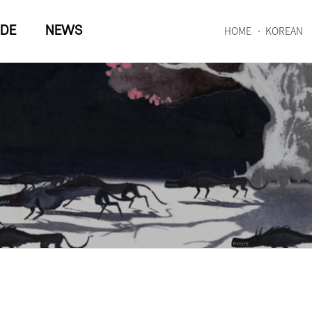
IDE
NEWS
HOME
KOREAN