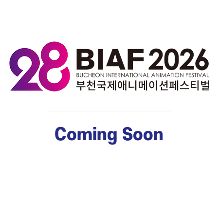
Coming Soon