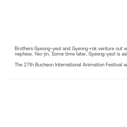
Brothers Gyeong-yeol and Gyeong-rok venture out wha
nephew, Yeo-jin. Some time later, Gyeong-yeol is ask
The 27th Bucheon International Animation Festival w