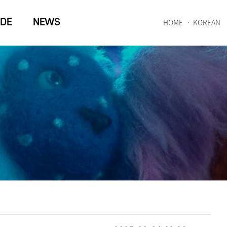
IDE
NEWS
HOME
KOREAN