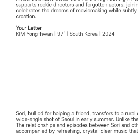
supports rookie directors and forgotten actors, joinin
celebrates the dreams of moviemaking while subtly sa
creation.
Your Letter
KIM Yong-hwan | 97’ | South Korea | 2024
Sori, bullied for helping a friend, transfers to a ru
wide-angle shot of Seoul in early summer. Unlike th
The relationships and episodes between Sori and oth
accompanied by refreshing, crystal-clear music that