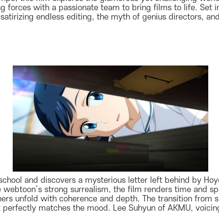
g forces with a passionate team to bring films to life. Set i
tirizing endless editing, the myth of genius directors, and 
ral school and discovers a mysterious letter left behind by H
e webtoon’s strong surrealism, the film renders time and sp
ers unfold with coherence and depth. The transition from 
 perfectly matches the mood. Lee Suhyun of AKMU, voicing 