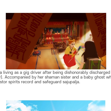
a living as a gig driver after being dishonorably discharge
iny). Accompanied by her shaman sister and a baby ghost w
tor spirits record and safeguard sajupalja.