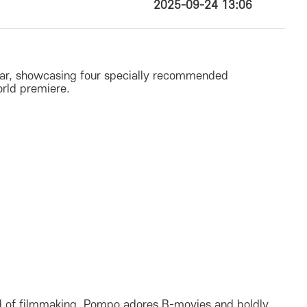
2025-09-24 13:06
year, showcasing four specially recommended
orld premiere.
rld of filmmaking. Pompo adores B-movies and boldly