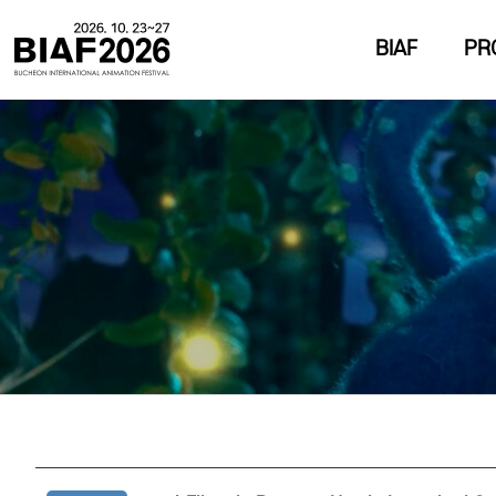
BIAF
PR