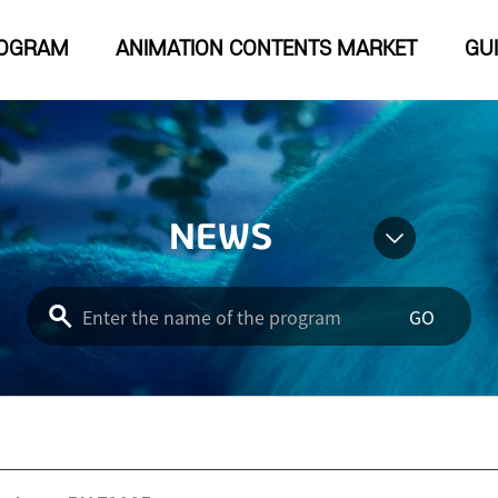
OGRAM
ANIMATION CONTENTS MARKET
GU
NEWS