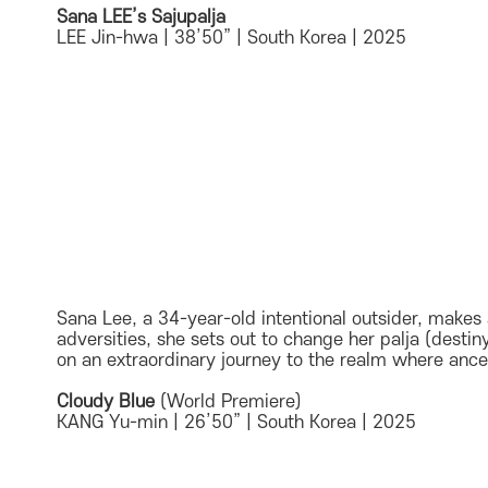
Sana LEE’s Sajupalja
LEE Jin-hwa | 38’50” | South Korea | 2025
Sana Lee, a 34-year-old intentional outsider, makes 
adversities, she sets out to change her palja (dest
on an extraordinary journey to the realm where ances
Cloudy Blue
(World Premiere)
KANG Yu-min | 26’50” | South Korea | 2025