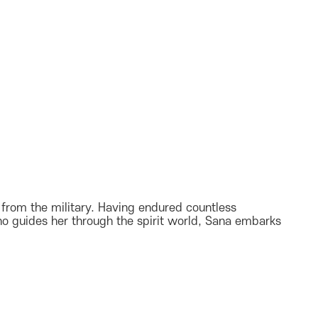
d from the military. Having endured countless
ho guides her through the spirit world, Sana embarks