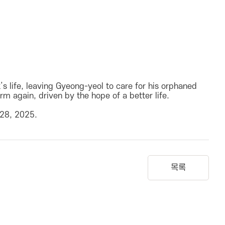
 life, leaving Gyeong-yeol to care for his orphaned
m again, driven by the hope of a better life.
 28, 2025.
목록