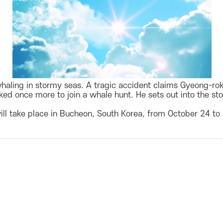
ling in stormy seas. A tragic accident claims Gyeong-rok’s
ed once more to join a whale hunt. He sets out into the stor
ill take place in Bucheon, South Korea, from October 24 to