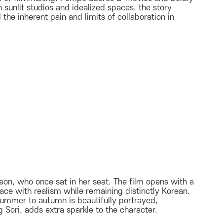
n sunlit studios and idealized spaces, the story
the inherent pain and limits of collaboration in
oyeon, who once sat in her seat. The film opens with a
ace with realism while remaining distinctly Korean.
summer to autumn is beautifully portrayed,
Sori, adds extra sparkle to the character.