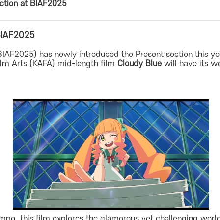
ection at BIAF2025
 BIAF2025
(BIAF2025) has newly introduced the Present section this 
lm Arts (KAFA) mid-length film
Cloudy Blue
will have its w
Pompo, this film explores the glamorous yet challenging wo