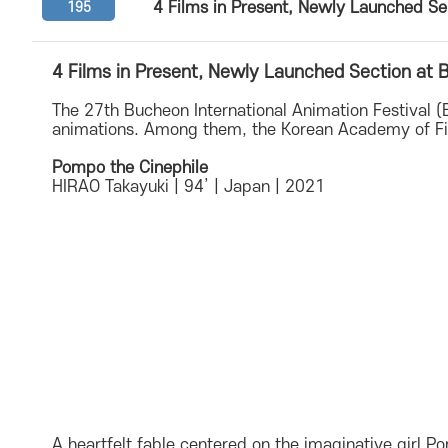
4 Films in Present, Newly Launched S
195
4 Films in Present, Newly Launched Section at
The 27th Bucheon International Animation Festival 
animations. Among them, the Korean Academy of Fi
Pompo the Cinephile
HIRAO Takayuki | 94’ | Japan | 2021
A heartfelt fable centered on the imaginative girl 