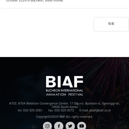
October 2026 in Bucheon, South Korea.
목록
#703, #704 Webtoon Convergence Center, 17 Gilju-ro, Bucheon-si, Gyeonggi-do,
14505 South Korea
tel. 032-325-2061
fax. 032-325-2072
E-mail. pisaf@biaf.co.kr
Copyrightⓒ2024 BIAF ALL rights reserved.
인스타
페이스
트위터
유튜브