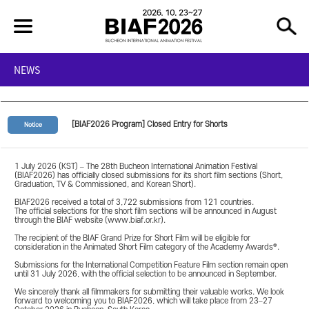
NEWS
[BIAF2026 Program] Closed Entry for Shorts
Notice
1 July 2026 (KST) – The 28th Bucheon International Animation Festival
(BIAF2026) has officially closed submissions for its short film sections (Short,
Graduation, TV & Commissioned, and Korean Short).
BIAF2026 received a total of 3,722 submissions from 121 countries.
The official selections for the short film sections will be announced in August
through the BIAF website (www.biaf.or.kr).
The recipient of the BIAF Grand Prize for Short Film will be eligible for
consideration in the Animated Short Film category of the Academy Awards®.
Submissions for the International Competition Feature Film section remain open
until 31 July 2026, with the official selection to be announced in September.
We sincerely thank all filmmakers for submitting their valuable works. We look
forward to welcoming you to BIAF2026, which will take place from 23–27